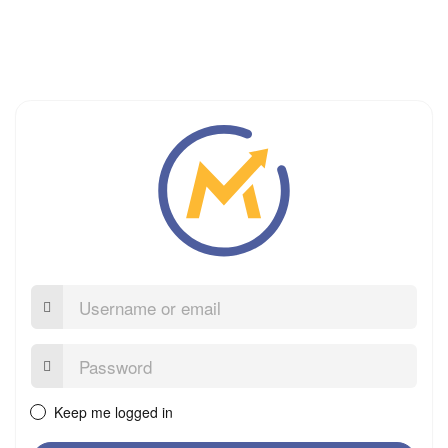
Username
or
email
Password:
Keep me logged in