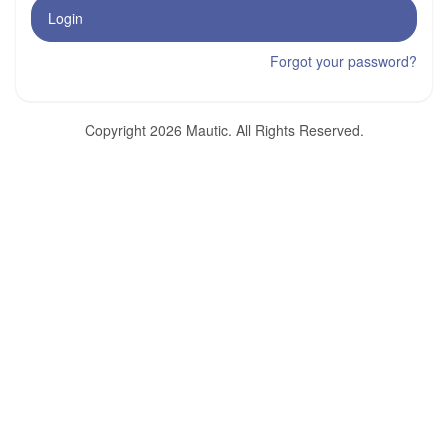
Login
Forgot your password?
Copyright 2026 Mautic. All Rights Reserved.